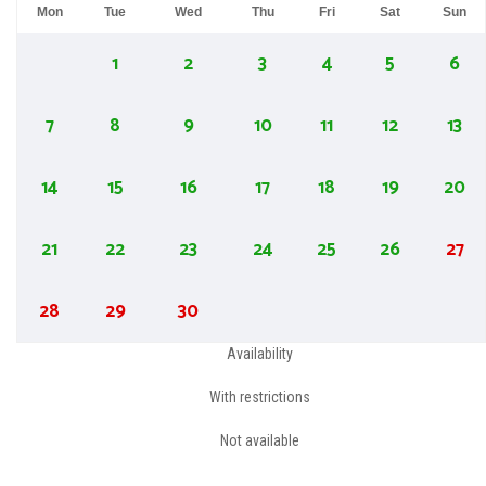
Mon
Tue
Wed
Thu
Fri
Sat
Sun
1
2
3
4
5
6
7
8
9
10
11
12
13
14
15
16
17
18
19
20
21
22
23
24
25
26
27
28
29
30
Availability
With restrictions
Not available