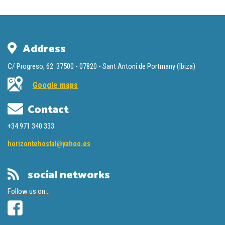
Address
C/ Progreso, 62. 37500 - 07820 - Sant Antoni de Portmany (Ibiza)
Google maps
Contact
‭+34 971 340 333
horizontehostal@yahoo.es
social networks
Follow us on...