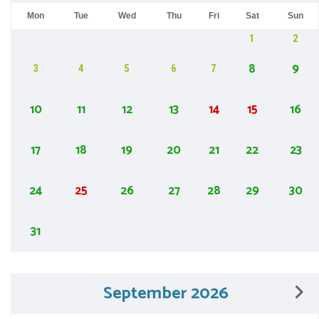
Mon
Tue
Wed
Thu
Fri
Sat
Sun
1
2
8
9
3
4
5
6
7
10
11
12
13
14
15
16
17
18
19
20
21
22
23
24
25
26
27
28
29
30
31
September 2026