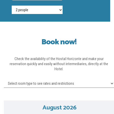
Book
Book now!
Check the availability of the Hostal Horizonte and make your
reservation quickly and easily without intermediaries, directly at the
Hotel.
August 2026